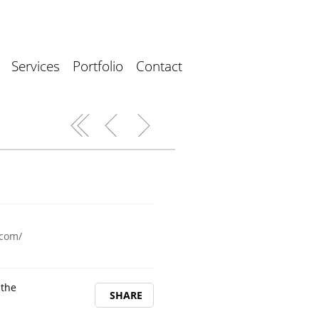
Services
Portfolio
Contact
.com/
 the
SHARE