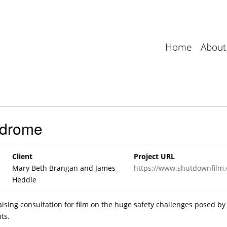
Home
About
ndrome
Client
Project URL
Mary Beth Brangan and James
https://www.shutdownfilm
Heddle
ising consultation for film on the huge safety challenges posed by
ts.