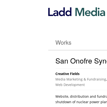
Works
San Onofre Sy
Creative Fields
Media Marketing & Fundraising
,
Web Development
Website, distribution and fundra
shutdown of nuclear power plan