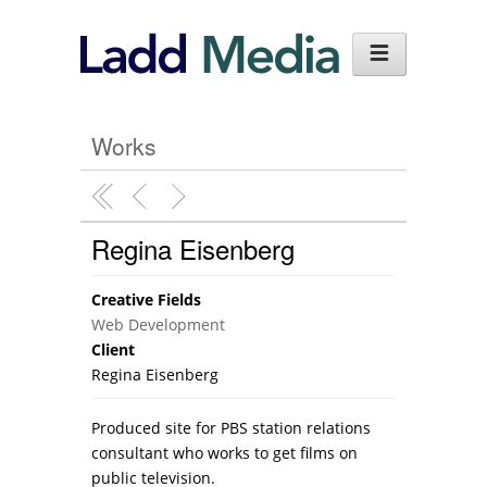
Works
Regina Eisenberg
Creative Fields
Web Development
Client
Regina Eisenberg
Produced site for PBS station relations
consultant who works to get films on
public television.