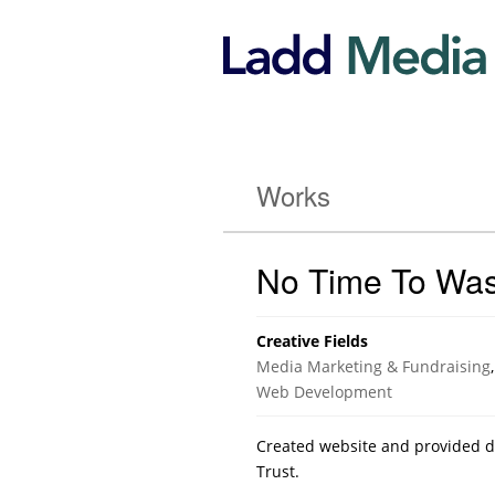
Works
No Time To Was
Creative Fields
Media Marketing & Fundraising
,
Web Development
Created website and provided dis
Trust.