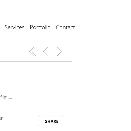
Services
Portfolio
Contact
ilm....
er
SHARE