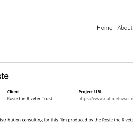
Home
About
te
Client
Project URL
Rosie the Riveter Trust
https://www.notimetowastef
tribution consulting for this film produced by the Rosie the Rivet