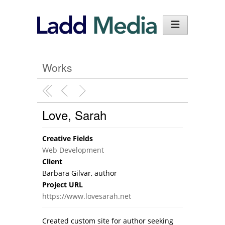
Works
Love, Sarah
Creative Fields
Web Development
Client
Barbara Gilvar, author
Project URL
https://www.lovesarah.net
Created custom site for author seeking