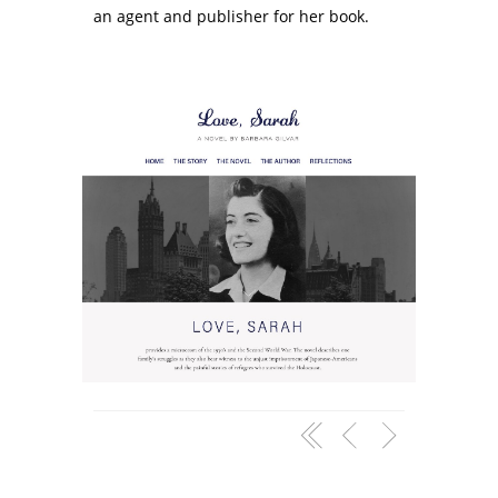
an agent and publisher for her book.