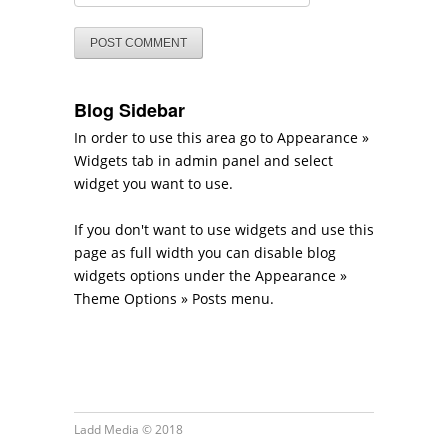
Blog Sidebar
In order to use this area go to Appearance »
Widgets tab in admin panel and select
widget you want to use.
If you don't want to use widgets and use this
page as full width you can disable blog
widgets options under the Appearance »
Theme Options » Posts menu.
Ladd Media © 2018