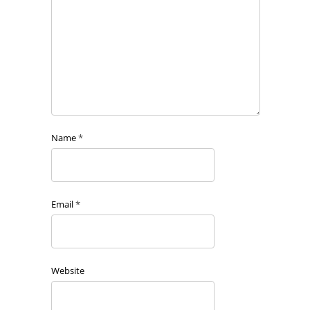
Name
*
Email
*
Website