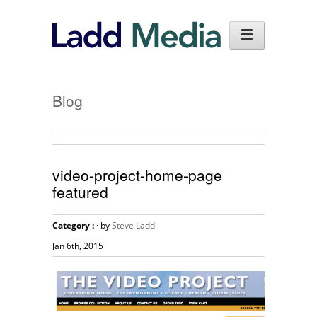
Blog
video-project-home-page
featured
Category :
· by
Steve Ladd
Jan 6th, 2015