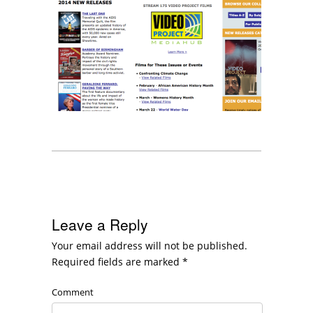
Leave a Reply
Your email address will not be published.
Required fields are marked
*
Comment