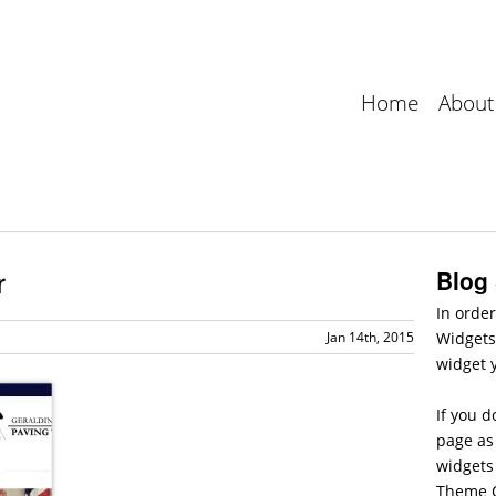
Home
About
r
Blog
In order
Jan 14th, 2015
Widgets
widget 
If you d
page as 
widgets
Theme O