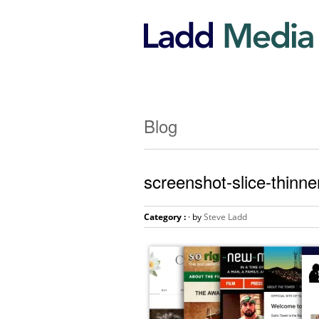
Blog
screenshot-slice-thinne
Category :
· by
Steve Ladd