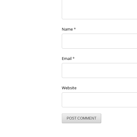
Name
*
Email
*
Website