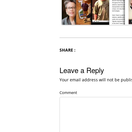
SHARE :
Leave a Reply
Your email address will not be publi
Comment