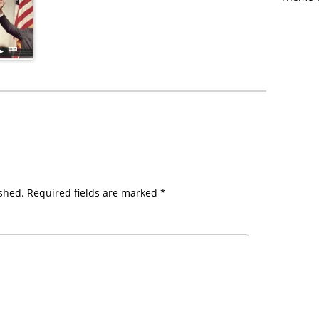
shed.
Required fields are marked
*