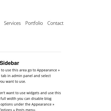
Services
Portfolio
Contact
 Sidebar
 to use this area go to Appearance »
 tab in admin panel and select
you want to use.
on't want to use widgets and use this
full width you can disable blog
 options under the Appearance »
ptions » Posts menu.