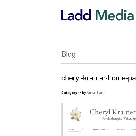
Blog
cheryl-krauter-home-pa
Category :
· by
Steve Ladd