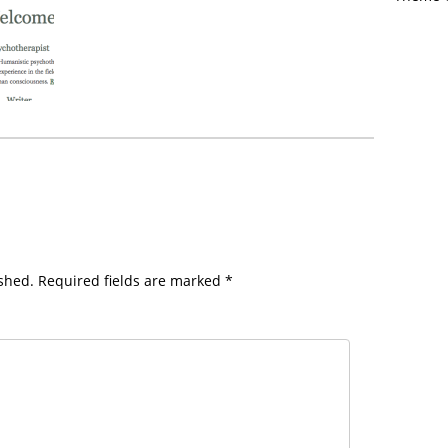
shed.
Required fields are marked
*