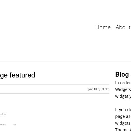
Home
About
ge featured
Blog
In order
Jan 8th, 2015
Widgets
widget 
If you d
page as 
widgets
Theme O