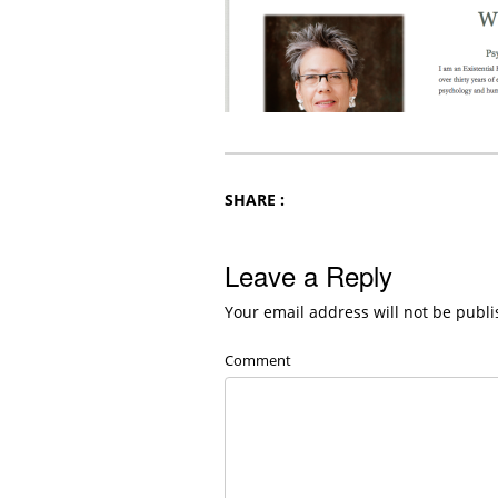
SHARE :
Leave a Reply
Your email address will not be publi
Comment