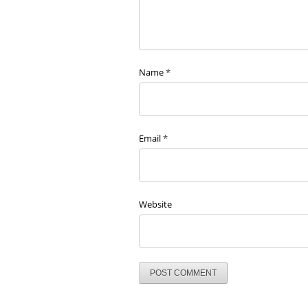
Name
*
Email
*
Website