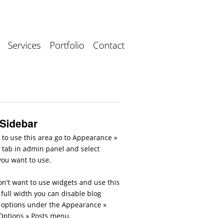
Services
Portfolio
Contact
 Sidebar
 to use this area go to Appearance »
 tab in admin panel and select
you want to use.
on't want to use widgets and use this
full width you can disable blog
 options under the Appearance »
ptions » Posts menu.