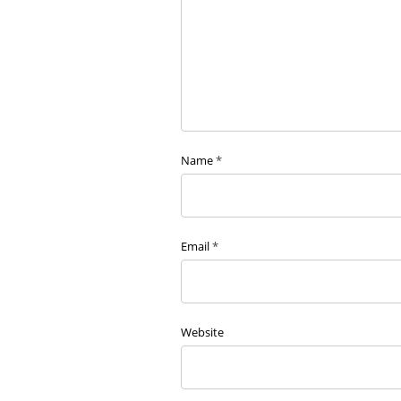
Name
*
Email
*
Website