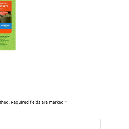
shed.
Required fields are marked
*