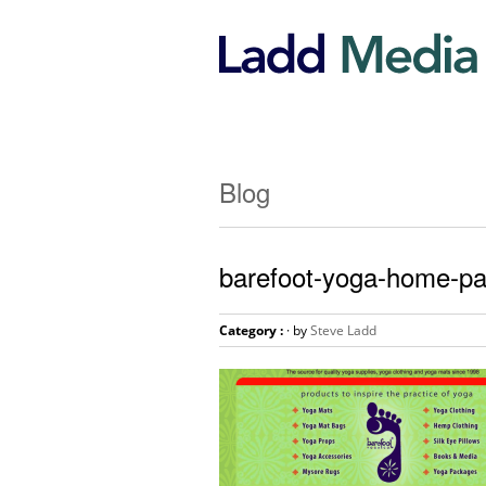
Blog
barefoot-yoga-home-p
Category :
· by
Steve Ladd