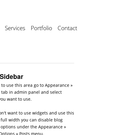
Services
Portfolio
Contact
 Sidebar
 to use this area go to Appearance »
 tab in admin panel and select
you want to use.
on't want to use widgets and use this
full width you can disable blog
 options under the Appearance »
ptions » Posts menu.