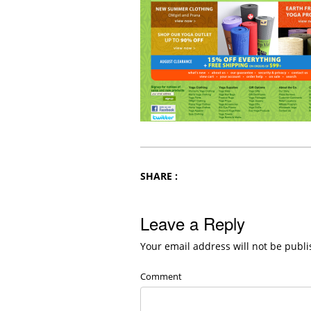
SHARE :
Leave a Reply
Your email address will not be publi
Comment