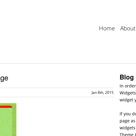
Home
About
age
Blog
In order
Jan 8th, 2015
Widgets
widget 
If you d
page as 
widgets
Theme O