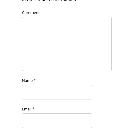
Comment
Name
*
Email
*