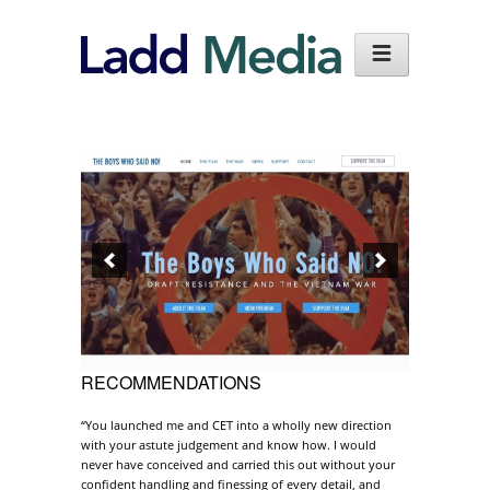
RECOMMENDATIONS
“You launched me and CET into a wholly new direction
with your astute judgement and know how. I would
never have conceived and carried this out without your
confident handling and finessing of every detail, and