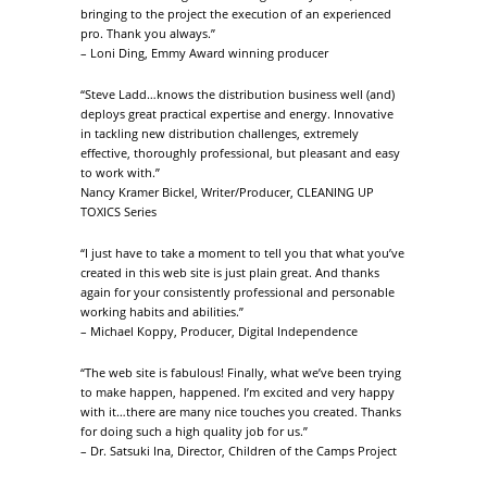
bringing to the project the execution of an experienced
pro. Thank you always.”
– Loni Ding, Emmy Award winning producer
“Steve Ladd…knows the distribution business well (and)
deploys great practical expertise and energy. Innovative
in tackling new distribution challenges, extremely
effective, thoroughly professional, but pleasant and easy
to work with.”
Nancy Kramer Bickel, Writer/Producer, CLEANING UP
TOXICS Series
“I just have to take a moment to tell you that what you’ve
created in this web site is just plain great. And thanks
again for your consistently professional and personable
working habits and abilities.”
– Michael Koppy, Producer, Digital Independence
“The web site is fabulous! Finally, what we’ve been trying
to make happen, happened. I’m excited and very happy
with it…there are many nice touches you created. Thanks
for doing such a high quality job for us.”
– Dr. Satsuki Ina, Director, Children of the Camps Project